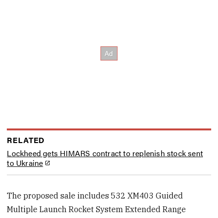
RELATED
Lockheed gets HIMARS contract to replenish stock sent
to Ukraine
The proposed sale includes 532 XM403 Guided
Multiple Launch Rocket System Extended Range