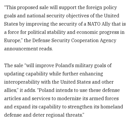
“This proposed sale will support the foreign policy
goals and national security objectives of the United
States by improving the security of a NATO Ally that is
a force for political stability and economic progress in
Europe,” the Defense Security Cooperation Agency
announcement reads.
The sale “will improve Poland’s military goals of
updating capability while further enhancing
interoperability with the United States and other
allies,” it adds. “Poland intends to use these defense
articles and services to modernize its armed forces
and expand its capability to strengthen its homeland
defense and deter regional threats.”