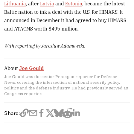
Lithuania
, after
Latvia
and
Estonia
, became the latest
Baltic nation to ink a deal with the U.S. for HIMARS. It
announced in December it had agreed to buy HIMARS
and ATACMS worth $495 million.
With reporting by Jaroslaw Adamowski.
About
Joe Gould
Joe Gould was the senior Pentagon reporter for Defense
News, covering the intersection of national security policy,
politics and the defense industry. He had previously served as
Congress reporter.
Share: