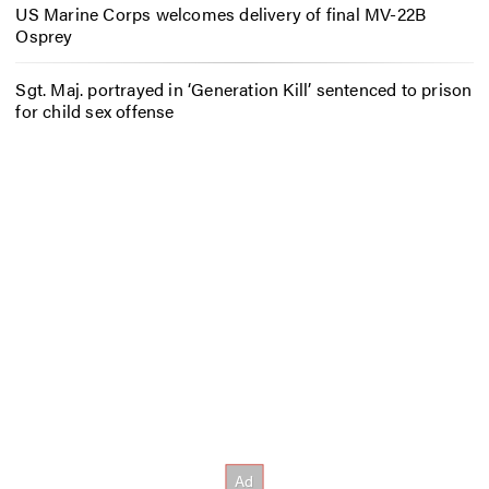
US Marine Corps welcomes delivery of final MV-22B
Osprey
Sgt. Maj. portrayed in ‘Generation Kill’ sentenced to prison
for child sex offense