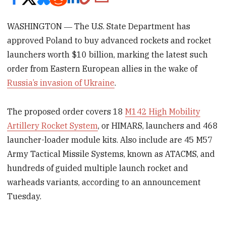
WASHINGTON ― The U.S. State Department has
approved Poland to buy advanced rockets and rocket
launchers worth $10 billion, marking the latest such
order from Eastern European allies in the wake of
Russia’s invasion of Ukraine
.
The proposed order covers 18
M142 High Mobility
Artillery Rocket System
, or HIMARS, launchers and 468
launcher-loader module kits. Also include are 45 M57
Army Tactical Missile Systems, known as ATACMS, and
hundreds of guided multiple launch rocket and
warheads variants, according to an announcement
Tuesday.