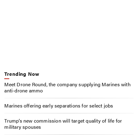
Trending Now
Meet Drone Round, the company supplying Marines with
anti-drone ammo
Marines offering early separations for select jobs
Trump’s new commission will target quality of life for
military spouses