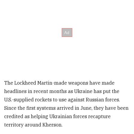
The Lockheed Martin-made weapons have made
headlines in recent months as Ukraine has put the
U.S.-supplied rockets to use against Russian forces.
Since the first systems arrived in June, they have been
credited as helping Ukrainian forces recapture
territory around Kherson.