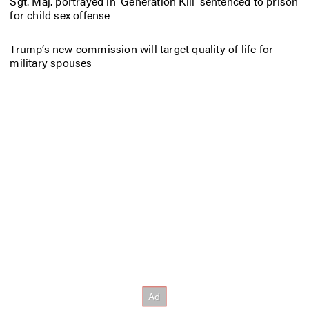
Sgt. Maj. portrayed in ‘Generation Kill’ sentenced to prison
for child sex offense
Trump’s new commission will target quality of life for
military spouses