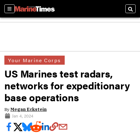
Sections
Sear
Your Marine Corps
US Marines test radars,
networks for expeditionary
base operations
By
Megan Eckstein
Jan 4, 2024