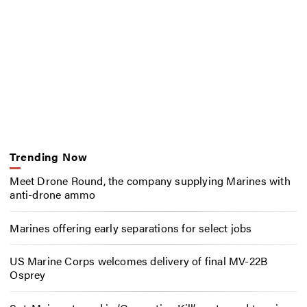
Trending Now
Meet Drone Round, the company supplying Marines with
anti-drone ammo
Marines offering early separations for select jobs
US Marine Corps welcomes delivery of final MV-22B
Osprey