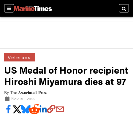
Sections
Searc
Veterans
US Medal of Honor recipient
Hiroshi Miyamura dies at 97
The Associated Press
By
Nov 30, 2022