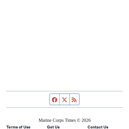
Facebook page
Twitter feed
RSS feed
Marine Corps Times © 2026
Terms of Use
Get Us
Contact Us