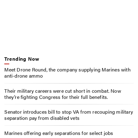
Trending Now
Meet Drone Round, the company supplying Marines with
anti-drone ammo
Their military careers were cut short in combat. Now
they’re fighting Congress for their full benefits.
Senator introduces bill to stop VA from recouping military
separation pay from disabled vets
Marines offering early separations for select jobs