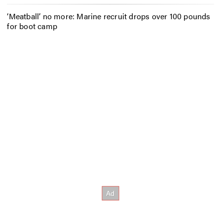
‘Meatball’ no more: Marine recruit drops over 100 pounds
for boot camp