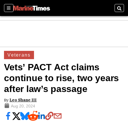
Sections
Sear
Veterans
Vets’ PACT Act claims
continue to rise, two years
after law’s passage
By
Leo Shane III
Aug 20, 2024