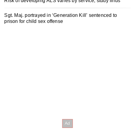
Risk of developing ALS varies by service, study finds
Sgt. Maj. portrayed in ‘Generation Kill’ sentenced to
prison for child sex offense