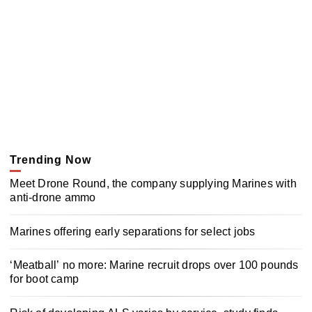
Trending Now
Meet Drone Round, the company supplying Marines with
anti-drone ammo
Marines offering early separations for select jobs
‘Meatball’ no more: Marine recruit drops over 100 pounds
for boot camp