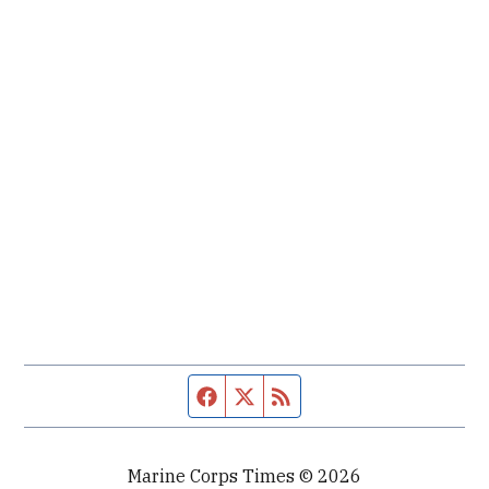
Facebook page
Twitter feed
RSS feed
Marine Corps Times © 2026