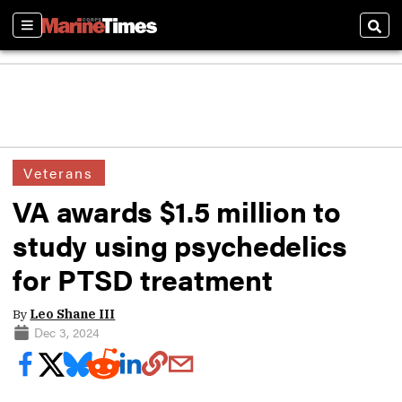
Sections
Sear
Veterans
VA awards $1.5 million to
study using psychedelics
for PTSD treatment
By
Leo Shane III
Dec 3, 2024