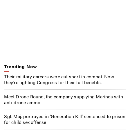
Trending Now
Their military careers were cut short in combat. Now
they’re fighting Congress for their full benefits.
Meet Drone Round, the company supplying Marines with
anti-drone ammo
Sgt. Maj. portrayed in ‘Generation Kill’ sentenced to prison
for child sex offense