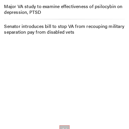
Major VA study to examine effectiveness of psilocybin on
depression, PTSD
Senator introduces bill to stop VA from recouping military
separation pay from disabled vets