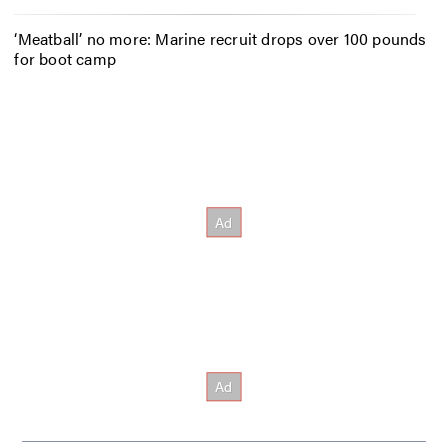
‘Meatball’ no more: Marine recruit drops over 100 pounds
for boot camp