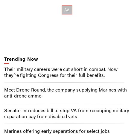
Trending Now
Their military careers were cut short in combat. Now
they’re fighting Congress for their full benefits.
Meet Drone Round, the company supplying Marines with
anti-drone ammo
Senator introduces bill to stop VA from recouping military
separation pay from disabled vets
Marines offering early separations for select jobs