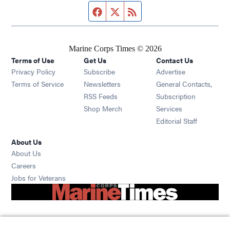
Facebook page
Twitter feed
RSS feed
Marine Corps Times © 2026
Terms of Use
Get Us
Contact Us
Opens in new window
Privacy Policy
Subscribe
Advertise
Opens in new window
Terms of Service
Newsletters
General Contacts,
Opens in new window
RSS Feeds
Subscription
Opens in new window
Shop Merch
Services
Editorial Staff
About Us
About Us
Opens in new window
Careers
Opens in new window
Jobs for Veterans