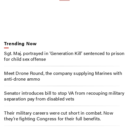
Trending Now
Sgt. Maj. portrayed in ‘Generation Kill’ sentenced to prison
for child sex offense
Meet Drone Round, the company supplying Marines with
anti-drone ammo
Senator introduces bill to stop VA from recouping military
separation pay from disabled vets
Their military careers were cut short in combat. Now
they’re fighting Congress for their full benefits.