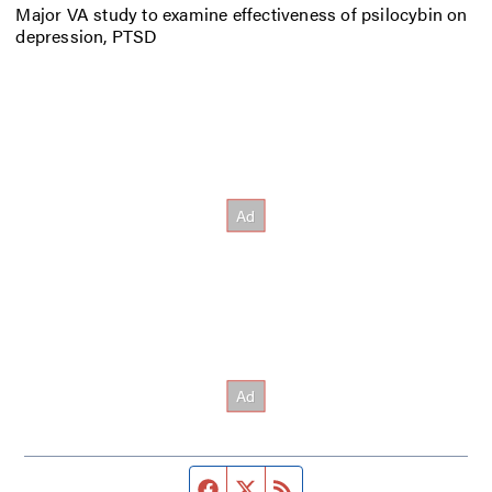
Major VA study to examine effectiveness of psilocybin on
depression, PTSD
Facebook page
Twitter feed
RSS feed