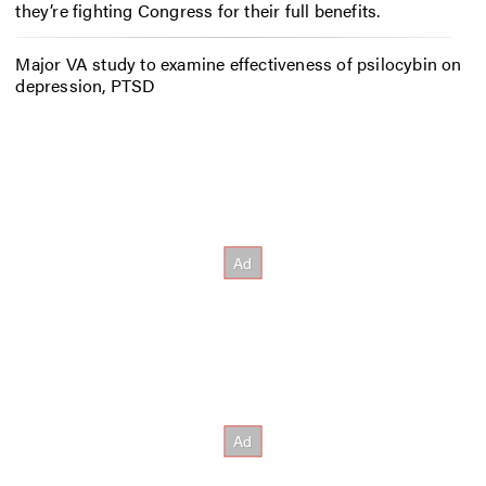
they’re fighting Congress for their full benefits.
Major VA study to examine effectiveness of psilocybin on
depression, PTSD