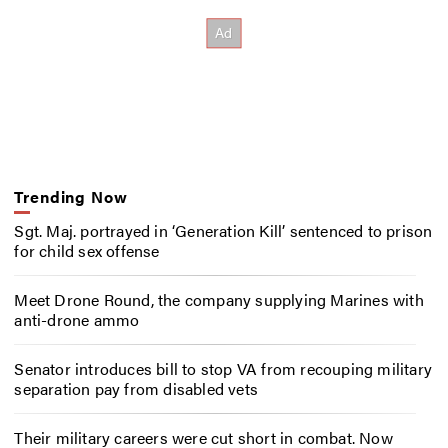
Trending Now
Sgt. Maj. portrayed in ‘Generation Kill’ sentenced to prison
for child sex offense
Meet Drone Round, the company supplying Marines with
anti-drone ammo
Senator introduces bill to stop VA from recouping military
separation pay from disabled vets
Their military careers were cut short in combat. Now