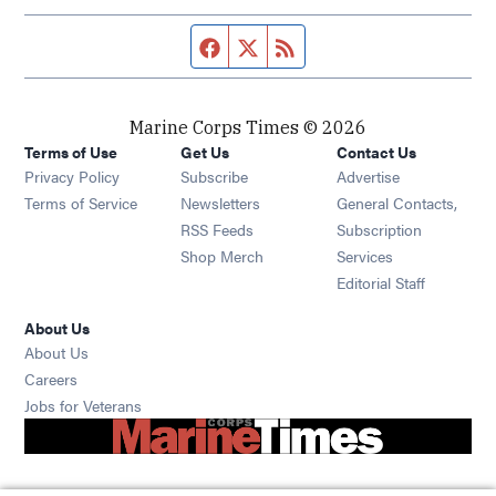
Facebook page
Twitter feed
RSS feed
Marine Corps Times © 2026
Terms of Use
Get Us
Contact Us
Opens in new window
Privacy Policy
Subscribe
Advertise
Opens in new window
Terms of Service
Newsletters
General Contacts,
Opens in new window
RSS Feeds
Subscription
Opens in new window
Shop Merch
Services
Editorial Staff
About Us
About Us
Opens in new window
Careers
Opens in new window
Jobs for Veterans