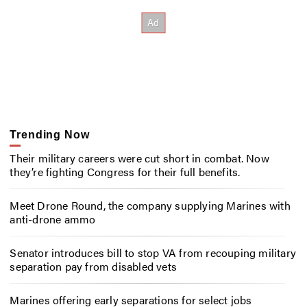
Trending Now
Their military careers were cut short in combat. Now
they’re fighting Congress for their full benefits.
Meet Drone Round, the company supplying Marines with
anti-drone ammo
Senator introduces bill to stop VA from recouping military
separation pay from disabled vets
Marines offering early separations for select jobs