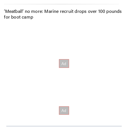
‘Meatball’ no more: Marine recruit drops over 100 pounds
for boot camp