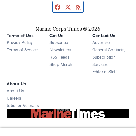
Facebook page
Twitter feed
RSS feed
Marine Corps Times © 2026
Terms of Use
Get Us
Contact Us
Opens in new window
Privacy Policy
Subscribe
Advertise
Opens in new window
Terms of Service
Newsletters
General Contacts,
Opens in new window
RSS Feeds
Subscription
Opens in new window
Shop Merch
Services
Editorial Staff
About Us
About Us
Opens in new window
Careers
Opens in new window
Jobs for Veterans