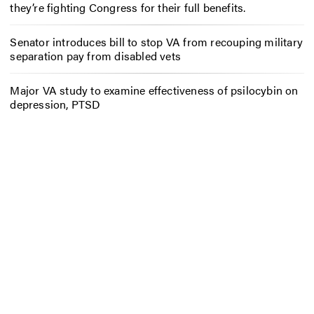
they’re fighting Congress for their full benefits.
Senator introduces bill to stop VA from recouping military
separation pay from disabled vets
Major VA study to examine effectiveness of psilocybin on
depression, PTSD