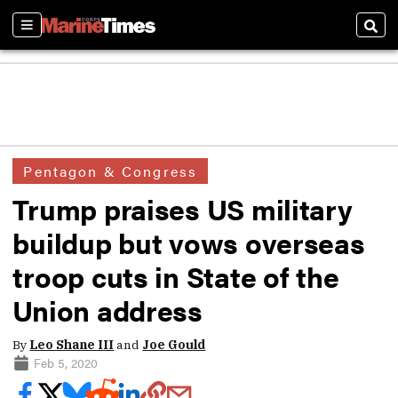
Sections
Sear
Pentagon & Congress
Trump praises US military
buildup but vows overseas
troop cuts in State of the
Union address
By
Leo Shane III
and
Joe Gould
Feb 5, 2020