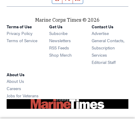
Marine Corps Times © 2026
Terms of Use
Get Us
Contact Us
Opens in new window
Privacy Policy
Subscribe
Advertise
Opens in new window
Terms of Service
Newsletters
General Contacts,
Opens in new window
RSS Feeds
Subscription
Opens in new window
Shop Merch
Services
Editorial Staff
About Us
About Us
Opens in new window
Careers
Opens in new window
Jobs for Veterans