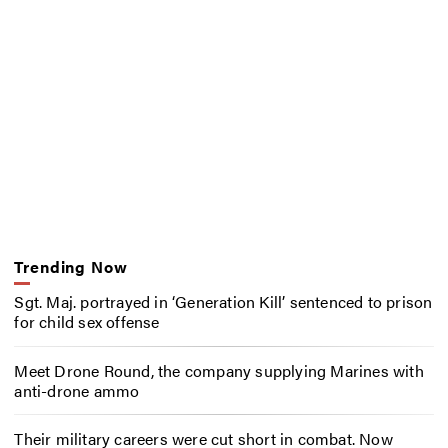
Trending Now
Sgt. Maj. portrayed in ‘Generation Kill’ sentenced to prison
for child sex offense
Meet Drone Round, the company supplying Marines with
anti-drone ammo
Their military careers were cut short in combat. Now