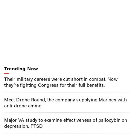
Trending Now
Their military careers were cut short in combat. Now
they’re fighting Congress for their full benefits.
Meet Drone Round, the company supplying Marines with
anti-drone ammo
Major VA study to examine effectiveness of psilocybin on
depression, PTSD