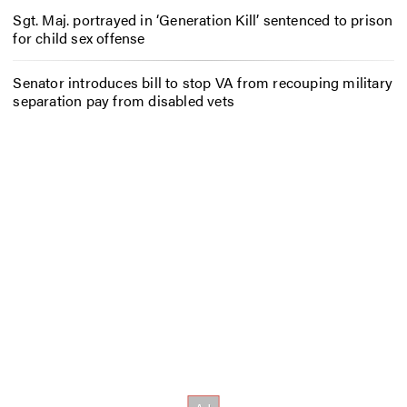
Sgt. Maj. portrayed in ‘Generation Kill’ sentenced to prison
for child sex offense
Senator introduces bill to stop VA from recouping military
separation pay from disabled vets