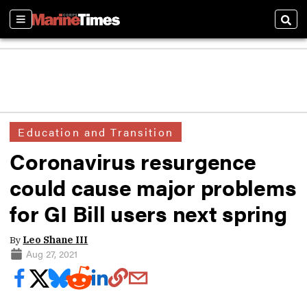
Sections
Sear
Education and Transition
Coronavirus resurgence
could cause major problems
for GI Bill users next spring
By
Leo Shane III
Aug 27, 2021