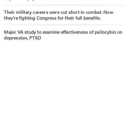
Their military careers were cut short in combat. Now
they’re fighting Congress for their full benefits.
Major VA study to examine effectiveness of psilocybin on
depression, PTSD