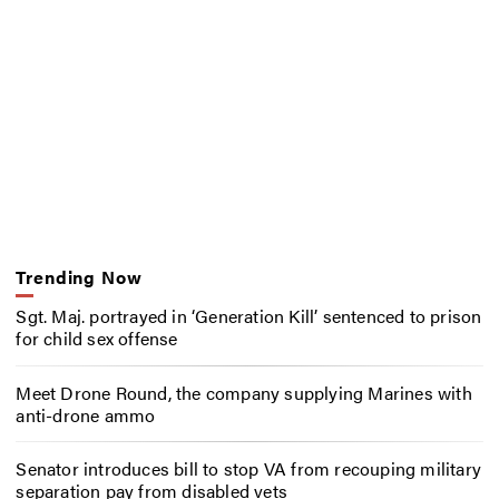
Trending Now
Sgt. Maj. portrayed in ‘Generation Kill’ sentenced to prison
for child sex offense
Meet Drone Round, the company supplying Marines with
anti-drone ammo
Senator introduces bill to stop VA from recouping military
separation pay from disabled vets