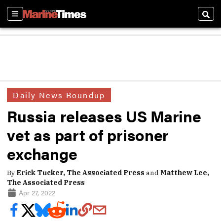
Sections
Sear
Daily News Roundup
Russia releases US Marine
vet as part of prisoner
exchange
By
Erick Tucker, The Associated Press
and
Matthew Lee,
The Associated Press
Apr 27, 2022