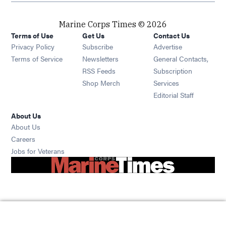
Marine Corps Times © 2026
Terms of Use
Get Us
Contact Us
Opens in new window
Privacy Policy
Subscribe
Advertise
Opens in new window
Terms of Service
Newsletters
General Contacts,
Opens in new window
RSS Feeds
Subscription
Opens in new window
Shop Merch
Services
Editorial Staff
About Us
About Us
Opens in new window
Careers
Opens in new window
Jobs for Veterans