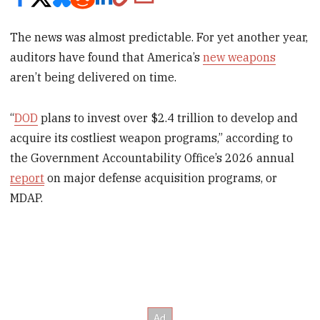
The news was almost predictable. For yet another year,
auditors have found that America’s
new weapons
aren’t being delivered on time.
“
DOD
plans to invest over $2.4 trillion to develop and
acquire its costliest weapon programs,” according to
the Government Accountability Office’s 2026 annual
report
on major defense acquisition programs, or
MDAP.