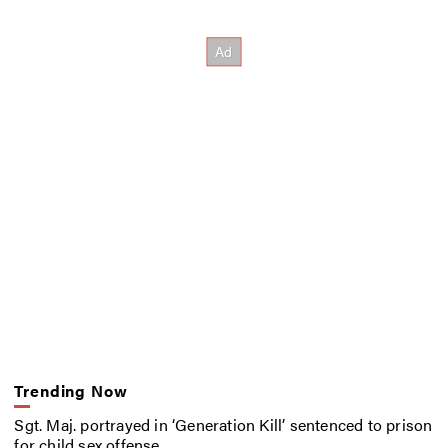
Trending Now
Sgt. Maj. portrayed in ‘Generation Kill’ sentenced to prison
for child sex offense