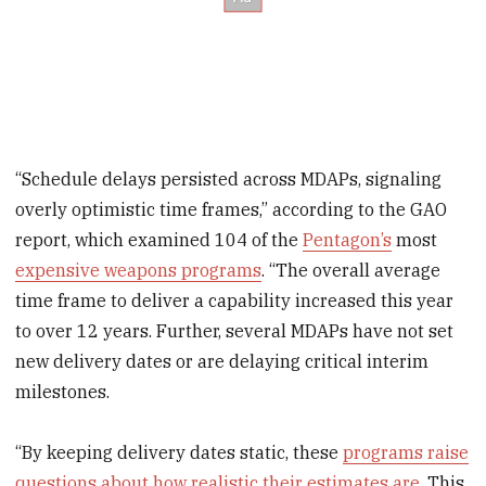
“Schedule delays persisted across MDAPs, signaling
overly optimistic time frames,” according to the GAO
report, which examined 104 of the
Pentagon’s
most
expensive weapons programs
. “The overall average
time frame to deliver a capability increased this year
to over 12 years. Further, several MDAPs have not set
new delivery dates or are delaying critical interim
milestones.
“By keeping delivery dates static, these
programs raise
questions about how realistic their estimates are
. This