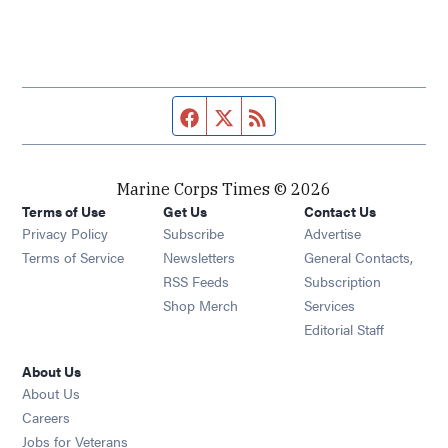
Facebook page
Twitter feed
RSS feed
Marine Corps Times © 2026
Terms of Use
Get Us
Contact Us
Opens in new window
Privacy Policy
Subscribe
Advertise
Opens in new window
Terms of Service
Newsletters
General Contacts,
Opens in new window
RSS Feeds
Subscription
Opens in new window
Shop Merch
Services
Editorial Staff
About Us
About Us
Opens in new window
Careers
Opens in new window
Jobs for Veterans