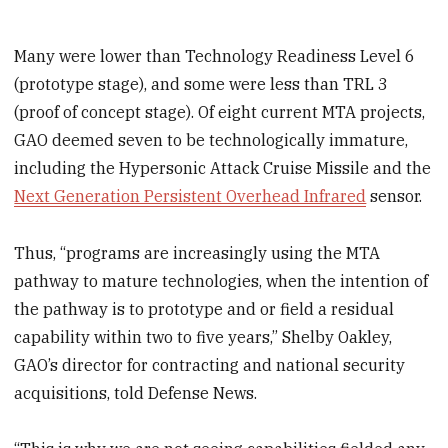
Many were lower than Technology Readiness Level 6
(prototype stage), and some were less than TRL 3
(proof of concept stage). Of eight current MTA projects,
GAO deemed seven to be technologically immature,
including the Hypersonic Attack Cruise Missile and the
Next Generation Persistent Overhead Infrared
sensor.
Thus, “programs are increasingly using the MTA
pathway to mature technologies, when the intention of
the pathway is to prototype and or field a residual
capability within two to five years,” Shelby Oakley,
GAO’s director for contracting and national security
acquisitions, told Defense News.