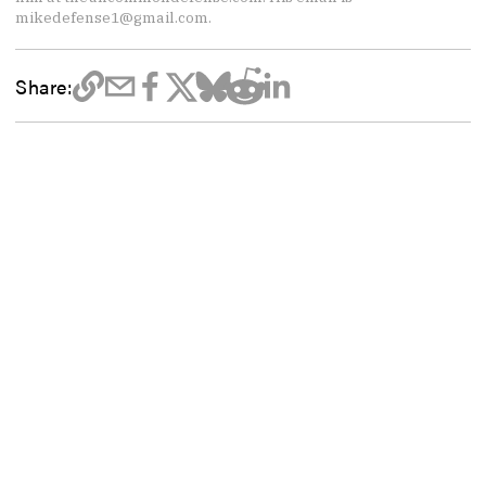
mikedefense1@gmail.com.
Share: