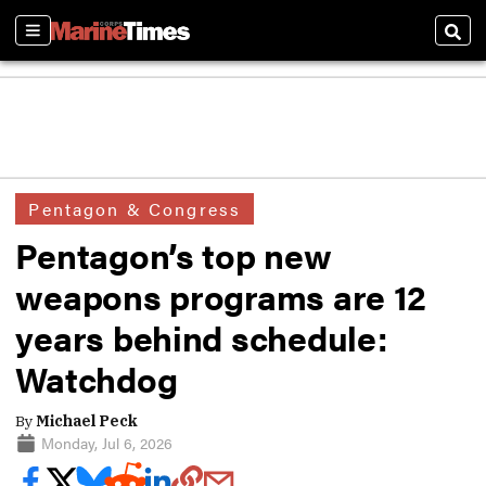
Sections
Sear
Pentagon & Congress
Pentagon’s top new
weapons programs are 12
years behind schedule:
Watchdog
By
Michael Peck
Monday, Jul 6, 2026