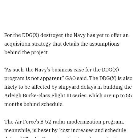
For the DDG(X) destroyer, the Navy has yet to offer an
acquisition strategy that details the assumptions
behind the project.
“As such, the Navy’s business case for the DDG(X)
program is not apparent,” GAO said. The DDG(X) is also
likely to be affected by shipyard delays in building the
Arleigh Burke-class Flight III series, which are up to 55
months behind schedule.
The Air Force’s B-52 radar modernization program,
meanwhile, is beset by “cost increases and schedule