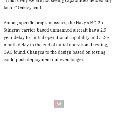
“This is why we are not seeing capabilities fielded any
faster,” Oakley said.
Among specific program issues, the Navy’s MQ-25
Stingray carrier-based unmanned aircraft has a 2.5-
year delay to “initial operational capability and a 26-
month delay to the end of initial operational testing,”
GAO found. Changes to the design based on testing
could push deployment out even longer.