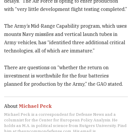
delays.” The Air Force is opting to enter production
with “very little development flight testing completed.”
The Army’s Mid-Range Capability program, which uses
mounts Navy missiles and vertical launch tubes in
Army vehicles, has “identified three additional critical
technologies, all of which are immature.”
There are questions on “whether the return on
investment is worthwhile for the four batteries
planned for production by the Army,” the GAO stated.
About
Michael Peck
Michael Peck is a correspondent for Defense News and a
columnist for the Center for European Policy Analysis. He
holds an M.A. in political science from Rutgers University. Find
him at theuncommondefense.com. His email is