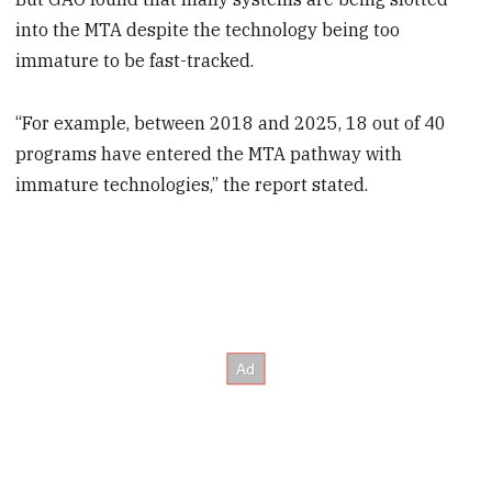
into the MTA despite the technology being too
immature to be fast-tracked.
“For example, between 2018 and 2025, 18 out of 40
programs have entered the MTA pathway with
immature technologies,” the report stated.