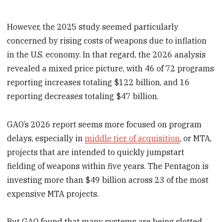
However, the 2025 study seemed particularly
concerned by rising costs of weapons due to inflation
in the U.S. economy. In that regard, the 2026 analysis
revealed a mixed price picture, with 46 of 72 programs
reporting increases totaling $122 billion, and 16
reporting decreases totaling $47 billion.
GAO’s 2026 report seems more focused on program
delays, especially in
middle tier of acquisition
, or MTA,
projects that are intended to quickly jumpstart
fielding of weapons within five years. The Pentagon is
investing more than $49 billion across 23 of the most
expensive MTA projects.
But GAO found that many systems are being slotted