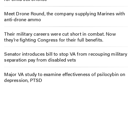
Meet Drone Round, the company supplying Marines with
anti-drone ammo
Their military careers were cut short in combat. Now
they’re fighting Congress for their full benefits.
Senator introduces bill to stop VA from recouping military
separation pay from disabled vets
Major VA study to examine effectiveness of psilocybin on
depression, PTSD