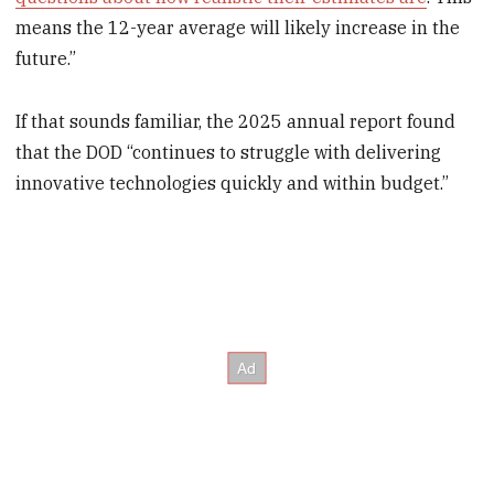
means the 12-year average will likely increase in the
future.”
If that sounds familiar, the 2025 annual report found
that the DOD “continues to struggle with delivering
innovative technologies quickly and within budget.”