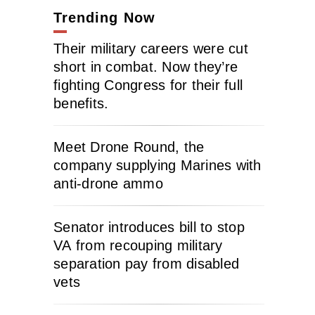
Trending Now
Their military careers were cut
short in combat. Now they’re
fighting Congress for their full
benefits.
Meet Drone Round, the
company supplying Marines with
anti-drone ammo
Senator introduces bill to stop
VA from recouping military
separation pay from disabled
vets