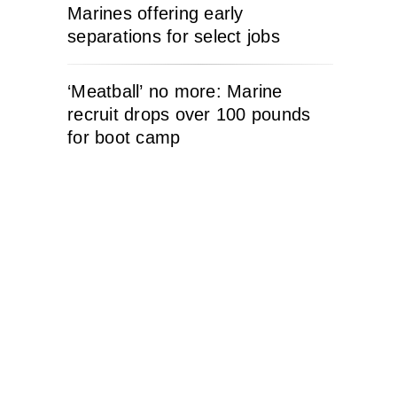
Marines offering early
separations for select jobs
‘Meatball’ no more: Marine
recruit drops over 100 pounds
for boot camp