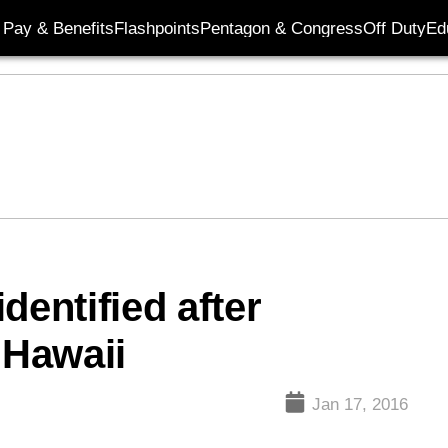
Pay & Benefits
Flashpoints
Pentagon & Congress
Off Duty
Ed
dentified after
 Hawaii
Jan 17, 2016