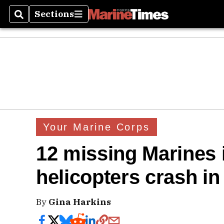
Sections
Search
Sections
Your Marine Corps
12 missing Marines i
helicopters crash in
By
Gina Harkins