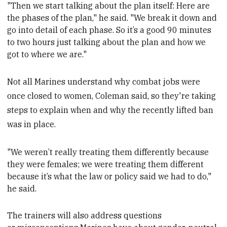
"Then we start talking about the plan itself: Here are
the phases of the plan," he
said. "We break it down and
go into detail of each phase. So it’s a good 90 minutes
to two hours just talking about the plan and how we
got to where we are."
Not all Marines understand why combat jobs were
once closed to women, Coleman said, so they're taking
steps to explain when and why the recently lifted ban
was in place.
"We weren’t really treating them differently because
they were females; we were treating them different
because it’s what the law or policy said we had to do,"
he said.
The trainers will also address questions