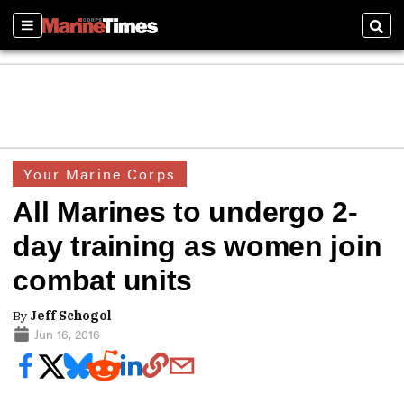
Sections
Sear
Your Marine Corps
All Marines to undergo 2-
day training as women join
combat units
By
Jeff Schogol
Jun 16, 2016