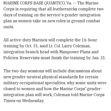
MARINE CORPS BASE QUANTICO, Va. — The Marine
Corps is requiring that all leathernecks complete two
days of training on the service's gender-integration
plan as women take on new roles in ground combat
units.
All active-duty Marines will complete the 16-hour
training by Oct. 31, said Lt. Col. Larry Coleman,
integration branch head with Manpower Plans and
Policies.
Reservists must finish the training by Jan. 31.
The two-day sessions
will include discussions about
new
gender-neutral physical standards for certain
military occupational specialties
, why some units were
closed to women and how the Marine Corps'
gender-
integration plan will work, Coleman told Marine Corps
Times on Wednesday.