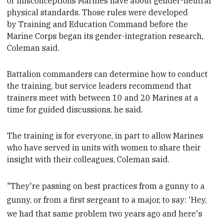
or
misconceptions Marines have about gender-neutral
physical standards. Those rules were developed
by
Training and Education Command
before the
Marine Corps began its gender-integration research,
Coleman said.
Battalion commanders can determine how to conduct
the training, but service leaders recommend
that
trainers meet with between 10 and 20 Marines at a
time for guided discussions, he said.
The training is for everyone, in part to allow Marines
who have served in units with women to share their
insight with their colleagues
, Coleman said.
"They're passing on best practices from a gunny to a
gunny, or from a first sergeant to a major, to say: 'Hey,
we had that same problem two years ago and here's