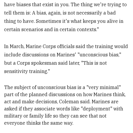
have biases that exist in you. The thing we're trying to
tell them is: A bias, again, is not necessarily a bad
thing to have. Sometimes it's what keeps you alive in
certain scenarios and in certain contexts."
In March, Marine Corps officials said the training would
include discussions on Marines' "unconscious bias,"
but a Corps spokesman said later, "This is not
sensitivity training."
The subject of unconscious bias is a "very minimal"
part of the planned discussions on how Marines think,
act and make decisions, Coleman said. Marines are
asked if they associate words like
"deployment" with
military or family life so they can see that not
everyone thinks the same way.