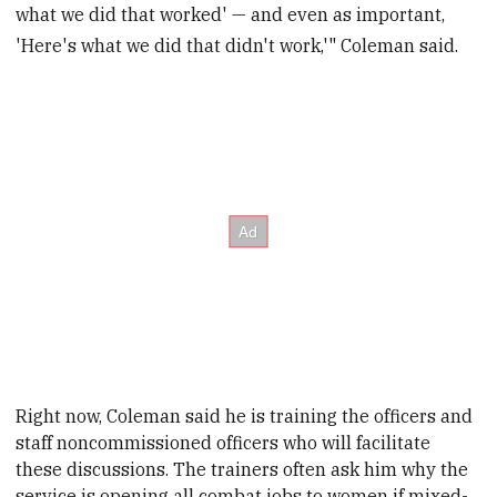
what we did that worked' — and even as important,
'Here's what we did that didn't work,'" Coleman said.
Right now, Coleman said he is training the officers and
staff noncommissioned officers who will facilitate
these discussions
. The trainers often ask him why the
service is opening all combat jobs to women if mixed-