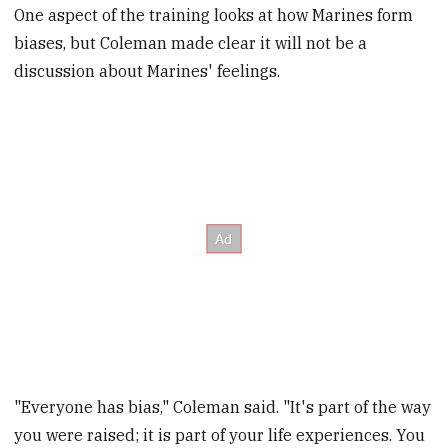
One aspect of the training looks at how Marines form
biases, but Coleman made clear it will not be a
discussion about Marines' feelings.
"Everyone has bias," Coleman said. "It's part of the way
you were raised; it is part of your life experiences. You