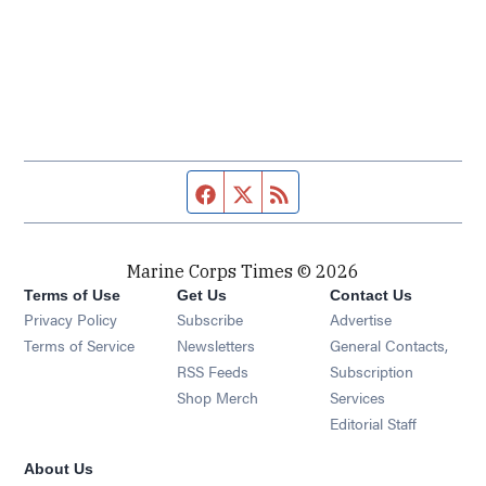
Facebook page
Twitter feed
RSS feed
Marine Corps Times © 2026
Terms of Use
Get Us
Contact Us
Opens in new window
Privacy Policy
Subscribe
Advertise
Opens in new window
Terms of Service
Newsletters
General Contacts,
Opens in new window
RSS Feeds
Subscription
Opens in new window
Shop Merch
Services
Editorial Staff
About Us