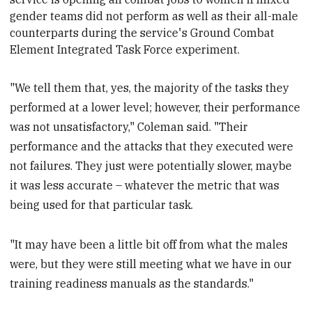
gender
teams did not perform as well as their all-male
counterparts
during the service's Ground Combat
Element Integrated Task Force
experiment.
"We tell them that, yes, the majority of the tasks they
performed at a lower level; however, their performance
was not unsatisfactory," Coleman said. "Their
performance and the attacks that they executed were
not failures. They just were potentially slower, maybe
it was less accurate – whatever the metric that was
being used for that particular task.
"It may have been a little bit off from what the males
were, but they were still meeting what we have in our
training readiness manuals as the standards."