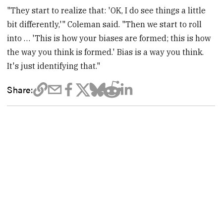
"They start to realize that: 'OK, I do see things a little
bit differently,'" Coleman said. "Then we start to roll
into … 'This is how your biases are formed; this is how
the way you think is formed.' Bias is a way you think.
It's just identifying that."
Share: