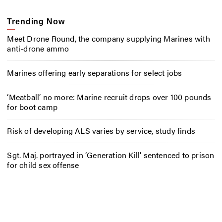
Trending Now
Meet Drone Round, the company supplying Marines with
anti-drone ammo
Marines offering early separations for select jobs
‘Meatball’ no more: Marine recruit drops over 100 pounds
for boot camp
Risk of developing ALS varies by service, study finds
Sgt. Maj. portrayed in ‘Generation Kill’ sentenced to prison
for child sex offense