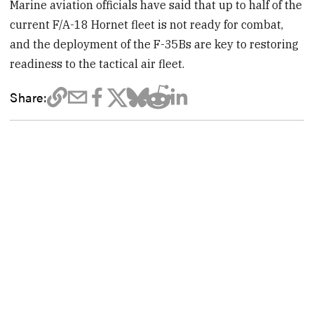
Marine aviation officials have said that up to half of the
current F/A-18 Hornet fleet is not ready for combat,
and the deployment of the F-35Bs are key to restoring
readiness to the tactical air fleet.
Share: