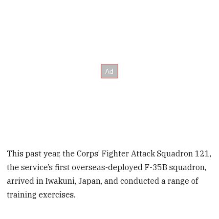
This past year, the Corps’ Fighter Attack Squadron 121,
the service’s first overseas-deployed F-35B squadron,
arrived in Iwakuni, Japan, and conducted a range of
training exercises.