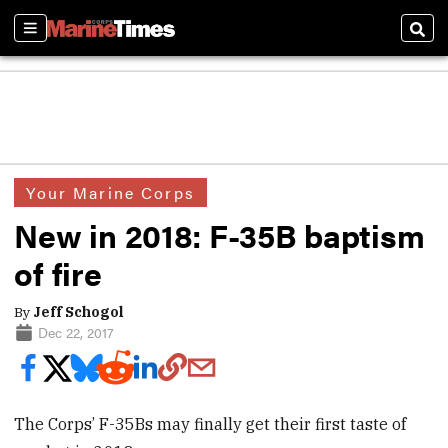
Sections
Sear
Your Marine Corps
New in 2018: F-35B baptism
of fire
By
Jeff Schogol
Dec 22, 2017
The Corps’ F-35Bs may finally get their first taste of