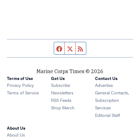
Facebook page
Twitter feed
RSS feed
Marine Corps Times © 2026
Terms of Use
Get Us
Contact Us
Opens in new window
Privacy Policy
Subscribe
Advertise
Opens in new window
Terms of Service
Newsletters
General Contacts,
Opens in new window
RSS Feeds
Subscription
Opens in new window
Shop Merch
Services
Editorial Staff
About Us
About Us