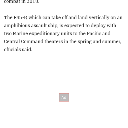
combat in 2018.
The F35-B, which can take off and land vertically on an
amphibious assault ship, is expected to deploy with
two Marine expeditionary units to the Pacific and
Central Command theaters in the spring and summer,
officials said.