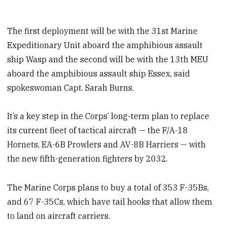
The first deployment will be with the 31st Marine
Expeditionary Unit aboard the amphibious assault
ship Wasp and the second will be with the 13th MEU
aboard the amphibious assault ship Essex, said
spokeswoman Capt. Sarah Burns.
It’s a key step in the Corps’ long-term plan to replace
its current fleet of tactical aircraft — the F/A-18
Hornets, EA-6B Prowlers and AV-8B Harriers — with
the new fifth-generation fighters by 2032.
The Marine Corps plans to buy a total of 353 F-35Bs,
and 67 F-35Cs, which have tail hooks that allow them
to land on aircraft carriers.