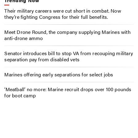
Trending Now
Their military careers were cut short in combat. Now
they’re fighting Congress for their full benefits.
Meet Drone Round, the company supplying Marines with
anti-drone ammo
Senator introduces bill to stop VA from recouping military
separation pay from disabled vets
Marines offering early separations for select jobs
‘Meatball’ no more: Marine recruit drops over 100 pounds
for boot camp