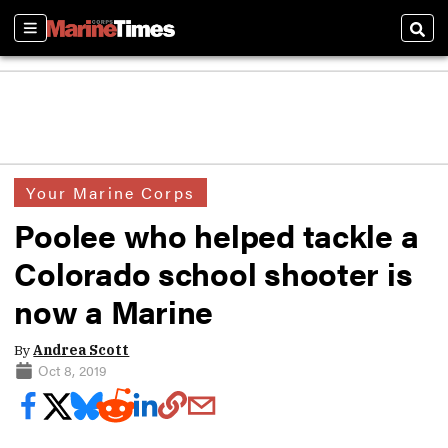
Sections
Sear
Your Marine Corps
Poolee who helped tackle a
Colorado school shooter is
now a Marine
By
Andrea Scott
Oct 8, 2019