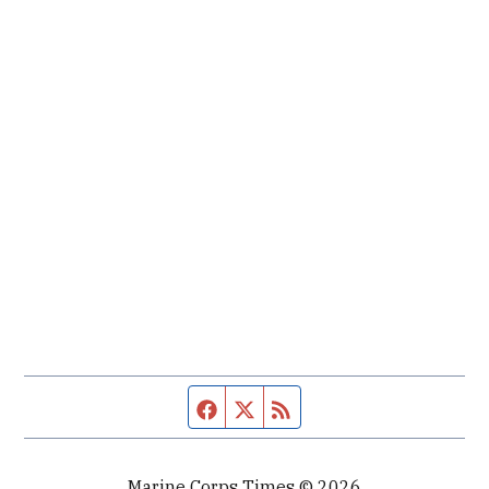
Facebook page
Twitter feed
RSS feed
Marine Corps Times © 2026