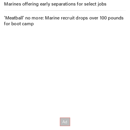
Marines offering early separations for select jobs
‘Meatball’ no more: Marine recruit drops over 100 pounds
for boot camp