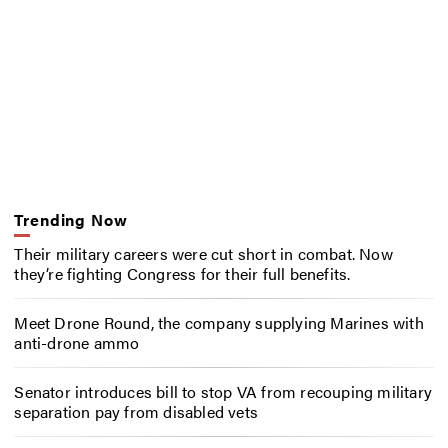
Trending Now
Their military careers were cut short in combat. Now
they’re fighting Congress for their full benefits.
Meet Drone Round, the company supplying Marines with
anti-drone ammo
Senator introduces bill to stop VA from recouping military
separation pay from disabled vets