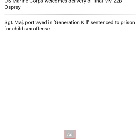
US Marine Corps welcomes delivery of final MV-22B
Osprey
Sgt. Maj. portrayed in ‘Generation Kill’ sentenced to prison
for child sex offense