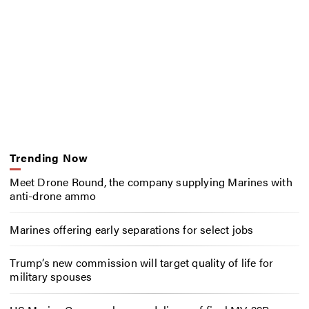
Trending Now
Meet Drone Round, the company supplying Marines with
anti-drone ammo
Marines offering early separations for select jobs
Trump’s new commission will target quality of life for
military spouses