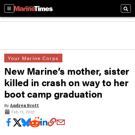
Sections
Sear
Your Marine Corps
New Marine’s mother, sister
killed in crash on way to her
boot camp graduation
By
Andrea Scott
Feb 13, 2020