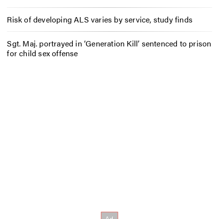
Risk of developing ALS varies by service, study finds
Sgt. Maj. portrayed in ‘Generation Kill’ sentenced to prison
for child sex offense