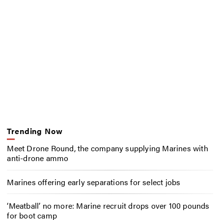
Trending Now
Meet Drone Round, the company supplying Marines with
anti-drone ammo
Marines offering early separations for select jobs
‘Meatball’ no more: Marine recruit drops over 100 pounds
for boot camp