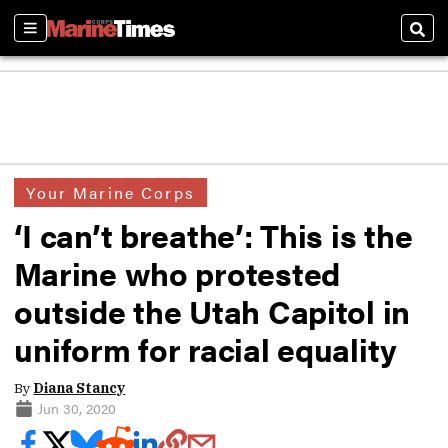
Sections
Sear
Your Marine Corps
‘I can’t breathe’: This is the
Marine who protested
outside the Utah Capitol in
uniform for racial equality
By
Diana Stancy
Jun 30, 2020