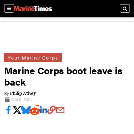
Sections
Sear
Your Marine Corps
Marine Corps boot leave is
back
By
Philip Athey
Oct 8, 2021