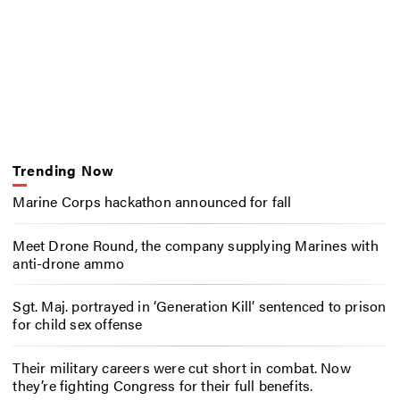
Trending Now
Marine Corps hackathon announced for fall
Meet Drone Round, the company supplying Marines with
anti-drone ammo
Sgt. Maj. portrayed in ‘Generation Kill’ sentenced to prison
for child sex offense
Their military careers were cut short in combat. Now
they’re fighting Congress for their full benefits.