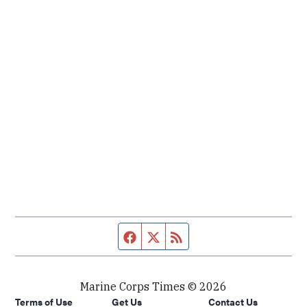
Facebook page
Twitter feed
RSS feed
Marine Corps Times © 2026
Terms of Use
Get Us
Contact Us