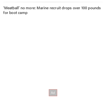
‘Meatball’ no more: Marine recruit drops over 100 pounds
for boot camp