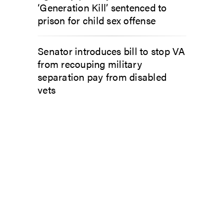
‘Generation Kill’ sentenced to
prison for child sex offense
Senator introduces bill to stop VA
from recouping military
separation pay from disabled
vets