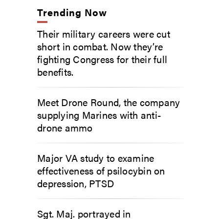
Trending Now
Their military careers were cut
short in combat. Now they’re
fighting Congress for their full
benefits.
Meet Drone Round, the company
supplying Marines with anti-
drone ammo
Major VA study to examine
effectiveness of psilocybin on
depression, PTSD
Sgt. Maj. portrayed in