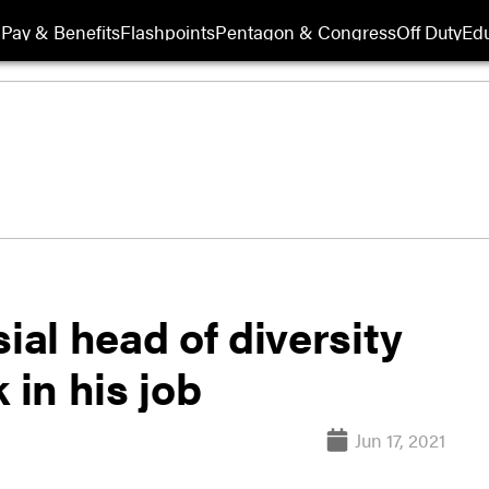
Pay & Benefits
Flashpoints
Pentagon & Congress
Off Duty
Edu
al head of diversity
 in his job
Jun 17, 2021