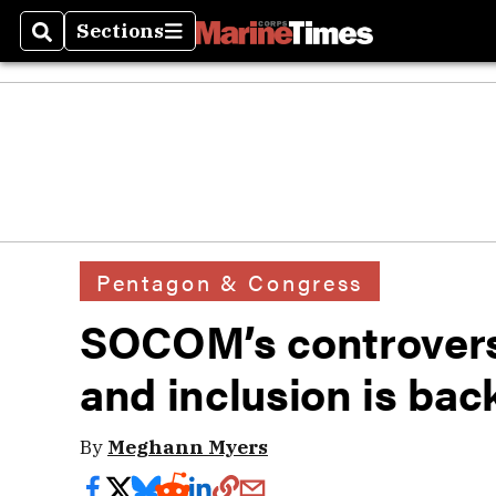
Sections
Search
Sections
Pentagon & Congress
SOCOM’s controversi
and inclusion is back
By
Meghann Myers