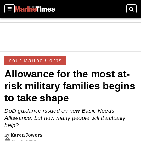
Sections
Sear
Your Marine Corps
Allowance for the most at-
risk military families begins
to take shape
DoD guidance issued on new Basic Needs
Allowance, but how many people will it actually
help?
By
Karen Jowers