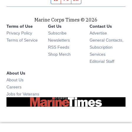
Marine Corps Times © 2026
Terms of Use
Get Us
Contact Us
Opens in new window
Privacy Policy
Subscribe
Advertise
Opens in new window
Terms of Service
Newsletters
General Contacts,
Opens in new window
RSS Feeds
Subscription
Opens in new window
Shop Merch
Services
Editorial Staff
About Us
About Us
Opens in new window
Careers
Opens in new window
Jobs for Veterans