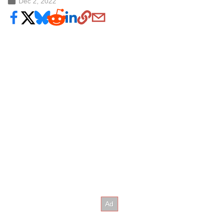
Dec 2, 2022