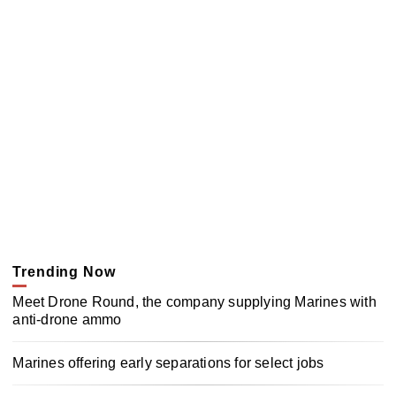
Trending Now
Meet Drone Round, the company supplying Marines with
anti-drone ammo
Marines offering early separations for select jobs