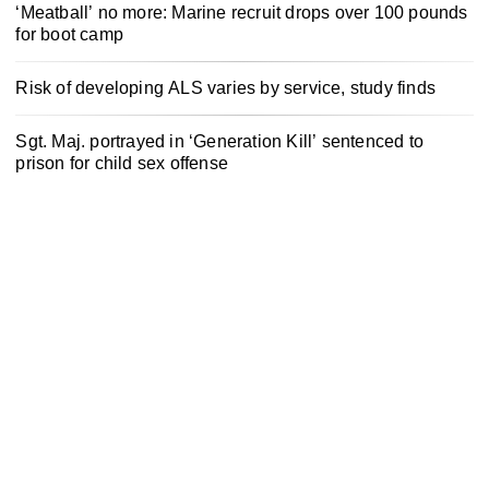
‘Meatball’ no more: Marine recruit drops over 100 pounds
for boot camp
Risk of developing ALS varies by service, study finds
Sgt. Maj. portrayed in ‘Generation Kill’ sentenced to
prison for child sex offense