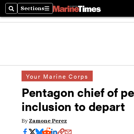
Sections
Search
Sections
Your Marine Corps
Pentagon chief of pe
inclusion to depart
By
Zamone Perez