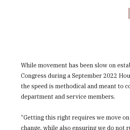
While movement has been slow on establ
Congress during a September 2022 Hou
the speed is methodical and meant to c
department and service members.
“Getting this right requires we move on
change, while also ensuring we do not ru