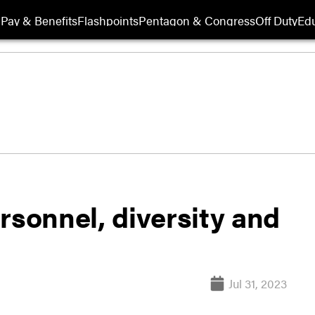
Pay & Benefits
Flashpoints
Pentagon & Congress
Off Duty
Edu
rsonnel, diversity and
Jul 31, 2023