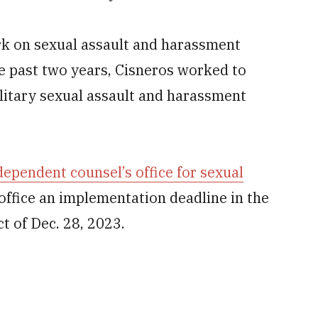
ork on sexual assault and harassment
e past two years, Cisneros worked to
litary sexual assault and harassment
dependent counsel’s office for sexual
 office an implementation deadline in the
t of Dec. 28, 2023.