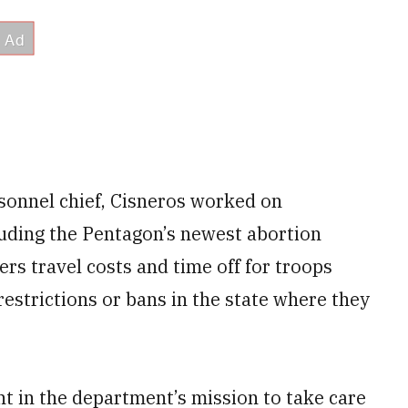
rsonnel chief, Cisneros worked on
luding the Pentagon’s newest abortion
ers travel costs and time off for troops
restrictions or bans in the state where they
nt in the department’s mission to take care