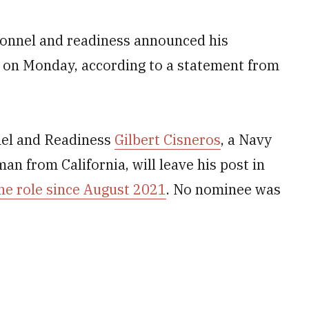
onnel and readiness announced his
on Monday, according to a statement from
nel and Readiness
Gilbert Cisneros
, a Navy
 from California, will leave his post in
he role since August 2021
. No nominee was