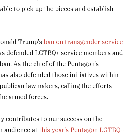
able to pick up the pieces and establish
 Donald Trump’s
ban on transgender service
 has defended LGTBQ+ service members and
ban. As the chief of the Pentagon’s
 has also defended those initiatives within
publican lawmakers, calling the efforts
 the armed forces.
ely contributes to our success on the
an audience at
this year’s Pentagon LGTBQ+