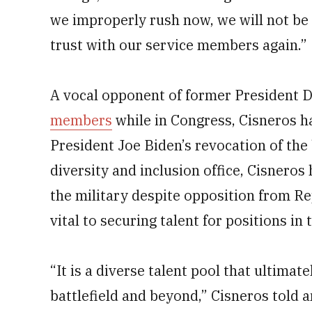
we improperly rush now, we will not be 
trust with our service members again.”
A vocal opponent of former President
members
while in Congress, Cisneros
President Joe Biden’s revocation of the 
diversity and inclusion office, Cisneros
the military despite opposition from Re
vital to securing talent for positions in
“It is a diverse talent pool that ultimat
battlefield and beyond‚” Cisneros told 