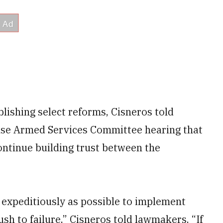
ishing select reforms, Cisneros told
se Armed Services Committee hearing that
ontinue building trust between the
 expeditiously as possible to implement
sh to failure,” Cisneros told lawmakers. “If