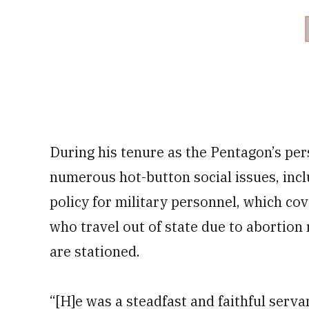
During his tenure as the Pentagon’s pe
numerous hot-button social issues, inc
policy for military personnel, which cov
who travel out of state due to abortion 
are stationed.
“[H]e was a steadfast and faithful serva