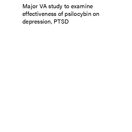
Major VA study to examine
effectiveness of psilocybin on
depression, PTSD