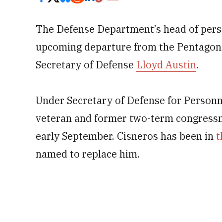
The Defense Department’s head of pers
upcoming departure from the Pentagon 
Secretary of Defense
Lloyd Austin
.
Under Secretary of Defense for Person
veteran and former two-term congressman
early September. Cisneros has been in
t
named to replace him.