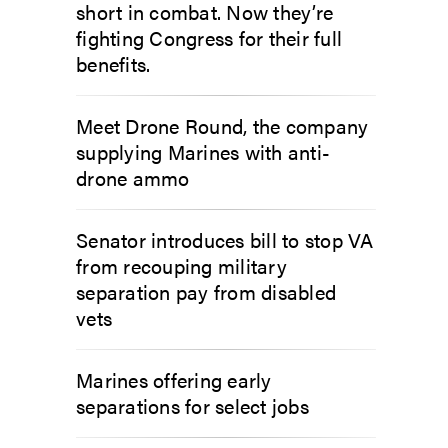
short in combat. Now they’re
fighting Congress for their full
benefits.
Meet Drone Round, the company
supplying Marines with anti-
drone ammo
Senator introduces bill to stop VA
from recouping military
separation pay from disabled
vets
Marines offering early
separations for select jobs