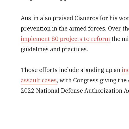
Austin also praised Cisneros for his w
prevention in the armed forces. Over th
implement 80 projects to reform
the mi
guidelines and practices.
Those efforts include standing up an
in
assault cases
, with Congress giving the
2022 National Defense Authorization Ac