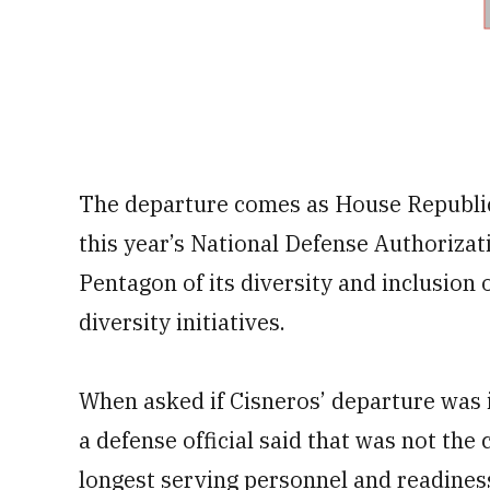
The departure comes as House Republi
this year’s National Defense Authorizat
Pentagon of its diversity and inclusion
diversity initiatives.
When asked if Cisneros’ departure was 
a defense official said that was not the
longest serving personnel and readines