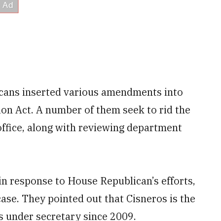
cans inserted various amendments into
ion Act. A number of them seek to rid the
 office, along with reviewing department
in response to House Republican’s efforts,
 case. They pointed out that Cisneros is the
s under secretary since 2009.