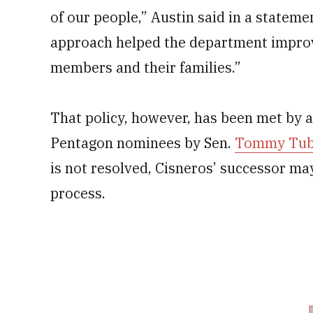
of our people,” Austin said in a stateme
approach helped the department improve 
members and their families.”
That policy, however, has been met by a
Pentagon nominees by Sen.
Tommy Tube
is not resolved, Cisneros’ successor may
process.