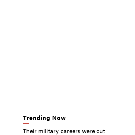
Trending Now
Their military careers were cut