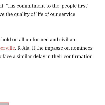
nt. “His commitment to the ‘people first’
the quality of life of our service
 hold on all uniformed and civilian
rville
, R-Ala. If the impasse on nominees
 face a similar delay in their confirmation