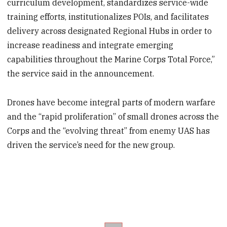
curriculum development, standardizes service-wide
training efforts, institutionalizes POIs, and facilitates
delivery across designated Regional Hubs in order to
increase readiness and integrate emerging
capabilities throughout the Marine Corps Total Force,”
the service said in the announcement.
Drones have become integral parts of modern warfare
and the “rapid proliferation” of small drones across the
Corps and the “evolving threat” from enemy UAS has
driven the service’s need for the new group.