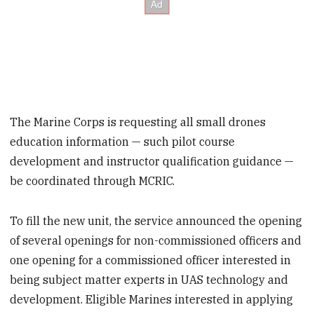
The Marine Corps is requesting all small drones
education information — such pilot course
development and instructor qualification guidance —
be coordinated through MCRIC.
To fill the new unit, the service announced the opening
of several openings for non-commissioned officers and
one opening for a commissioned officer interested in
being subject matter experts in UAS technology and
development. Eligible Marines interested in applying