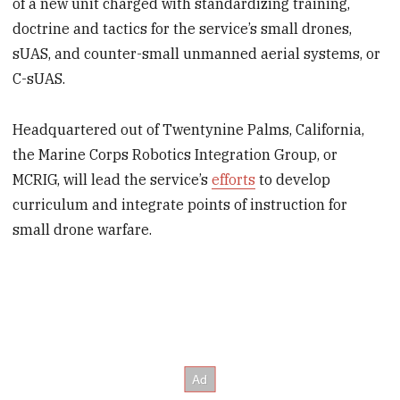
of a new unit charged with standardizing training,
doctrine and tactics for the service’s small drones,
sUAS, and counter-small unmanned aerial systems, or
C-sUAS.
Headquartered out of Twentynine Palms, California,
the Marine Corps Robotics Integration Group, or
MCRIG, will lead the service’s
efforts
to develop
curriculum and integrate points of instruction for
small drone warfare.