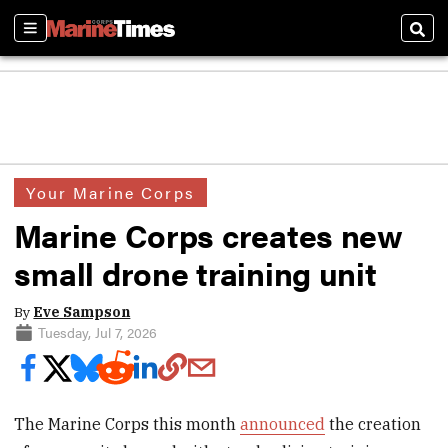
Sections
Sear
Your Marine Corps
Marine Corps creates new
small drone training unit
By
Eve Sampson
Tuesday, Jul 7, 2026
The Marine Corps this month
announced
the creation