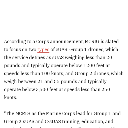
According to a Corps announcement, MCRIG is slated
to focus on two
types
of cUAS: Group 1 drones, which
the service defines as sUAS weighing less than 20
pounds and typically operate below 1,200 feet at
speeds less than 100 knots; and Group 2 drones, which
weigh between 21 and 55 pounds and typically
operate below 3,500 feet at speeds less than 250
knots.
“The MCRIG, as the Marine Corps lead for Group 1 and
Group 2 sUAS and C-sUAS training, education, and