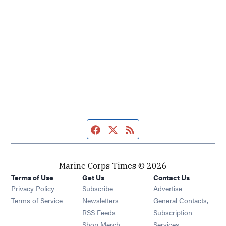
Facebook page
Twitter feed
RSS feed
Marine Corps Times © 2026
Terms of Use
Get Us
Contact Us
Opens in new window
Privacy Policy
Subscribe
Advertise
Opens in new window
Terms of Service
Newsletters
General Contacts,
Opens in new window
RSS Feeds
Subscription
Opens in new window
Shop Merch
Services