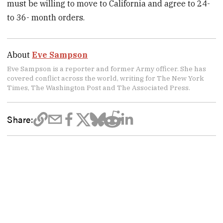
must be willing to move to California and agree to 24-
to 36- month orders.
About
Eve Sampson
Eve Sampson is a reporter and former Army officer. She has
covered conflict across the world, writing for The New York
Times, The Washington Post and The Associated Press.
Share: