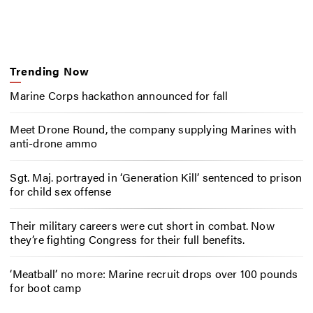
Trending Now
Marine Corps hackathon announced for fall
Meet Drone Round, the company supplying Marines with
anti-drone ammo
Sgt. Maj. portrayed in ‘Generation Kill’ sentenced to prison
for child sex offense
Their military careers were cut short in combat. Now
they’re fighting Congress for their full benefits.
‘Meatball’ no more: Marine recruit drops over 100 pounds
for boot camp