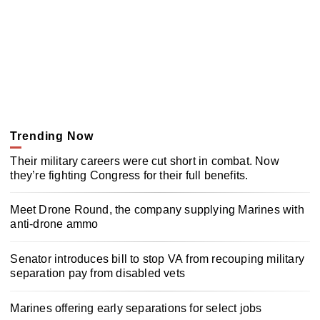
Trending Now
Their military careers were cut short in combat. Now
they’re fighting Congress for their full benefits.
Meet Drone Round, the company supplying Marines with
anti-drone ammo
Senator introduces bill to stop VA from recouping military
separation pay from disabled vets
Marines offering early separations for select jobs