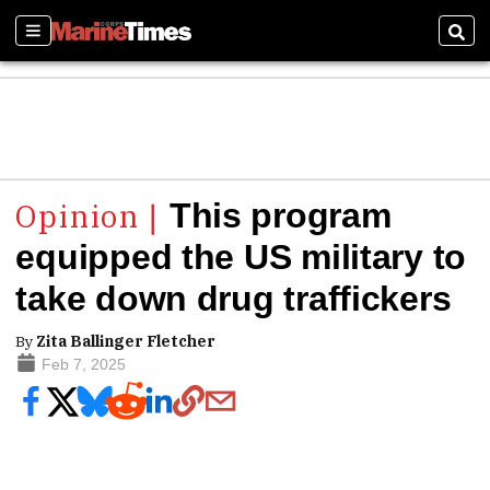
Sections
Sear
This program
equipped the US military to
take down drug traffickers
By
Zita Ballinger Fletcher
Feb 7, 2025