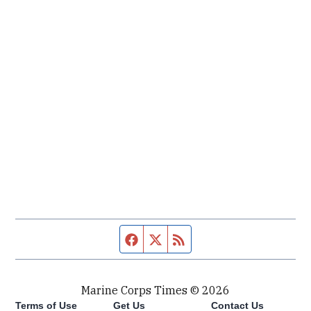
Facebook page
Twitter feed
RSS feed
Marine Corps Times © 2026
Terms of Use
Get Us
Contact Us