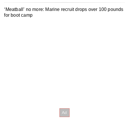
‘Meatball’ no more: Marine recruit drops over 100 pounds
for boot camp