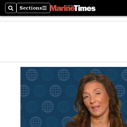
Sections
Search
Sections