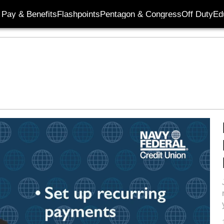
Pay & Benefits
Flashpoints
Pentagon & Congress
Off Duty
Ed