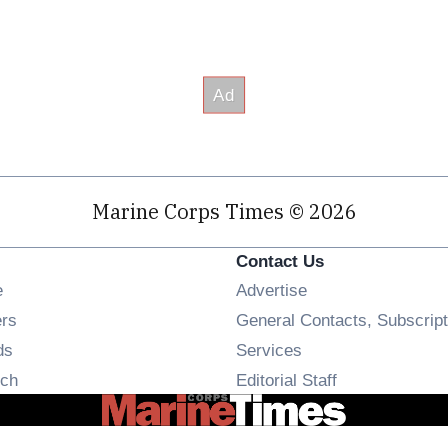
Marine Corps Times © 2026
Contact Us
Opens in new window
e
Advertise
Opens in new window
ers
General Contacts, Subscript
Opens in new window
ds
Services
Opens in new window
ch
Editorial Staff