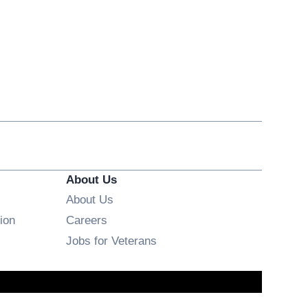
About Us
About Us
Opens in new window
ion
Careers
Opens in new window
Jobs for Veterans