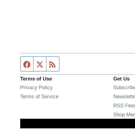
Facebook page
Twitter feed
RSS feed
Terms of Use
Get Us
Privacy Policy
Subscrib
Terms of Service
Newslett
RSS Fee
Shop Mer