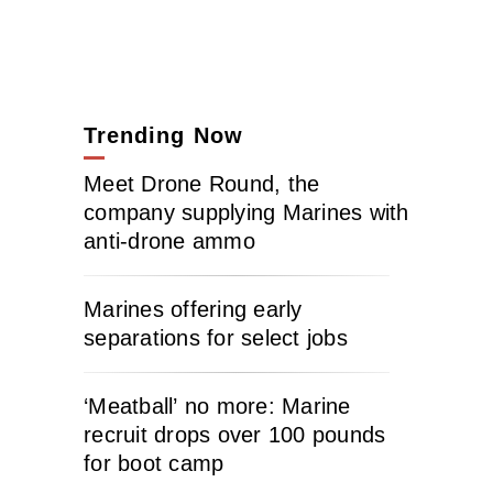
Trending Now
Meet Drone Round, the
company supplying Marines with
anti-drone ammo
Marines offering early
separations for select jobs
‘Meatball’ no more: Marine
recruit drops over 100 pounds
for boot camp