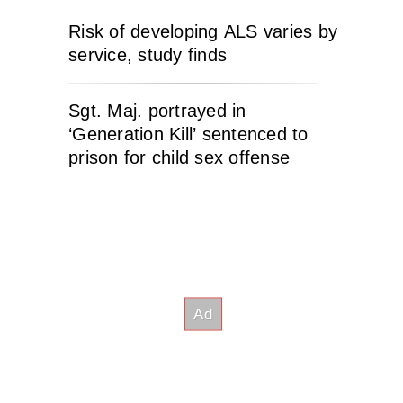
Risk of developing ALS varies by
service, study finds
Sgt. Maj. portrayed in
‘Generation Kill’ sentenced to
prison for child sex offense