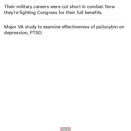
Their military careers were cut short in combat. Now
they’re fighting Congress for their full benefits.
Major VA study to examine effectiveness of psilocybin on
depression, PTSD