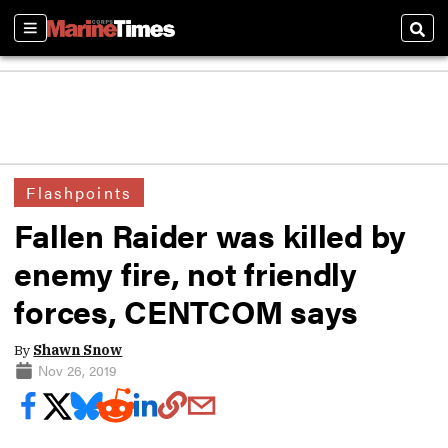
Sections
Sear
Flashpoints
Fallen Raider was killed by
enemy fire, not friendly
forces, CENTCOM says
By
Shawn Snow
Nov 26, 2019