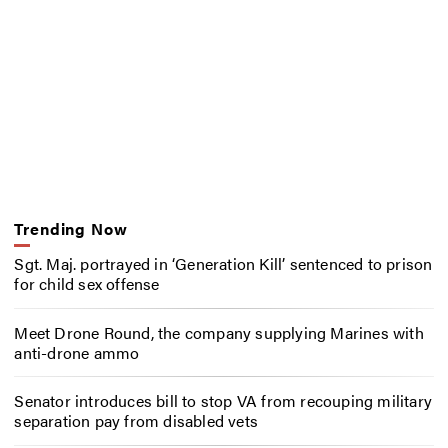
Trending Now
Sgt. Maj. portrayed in ‘Generation Kill’ sentenced to prison
for child sex offense
Meet Drone Round, the company supplying Marines with
anti-drone ammo
Senator introduces bill to stop VA from recouping military
separation pay from disabled vets