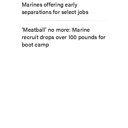
Marines offering early
separations for select jobs
‘Meatball’ no more: Marine
recruit drops over 100 pounds for
boot camp