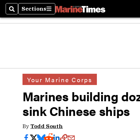
Sections
Search
Sections
Your Marine Corps
Marines building doz
sink Chinese ships
By
Todd South