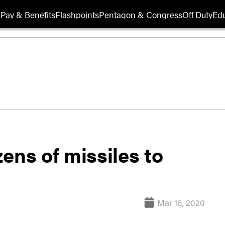
Pay & Benefits
Flashpoints
Pentagon & Congress
Off Duty
Edu
ens of missiles to
Mar 16, 2020