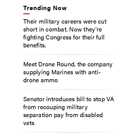
Trending Now
Their military careers were cut
short in combat. Now they’re
fighting Congress for their full
benefits.
Meet Drone Round, the company
supplying Marines with anti-
drone ammo
Senator introduces bill to stop VA
from recouping military
separation pay from disabled
vets