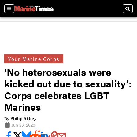
Sections
Sear
Your Marine Corps
‘No heterosexuals were
kicked out due to sexuality’:
Corps celebrates LGBT
Marines
By
Philip Athey
Jun 23, 2020