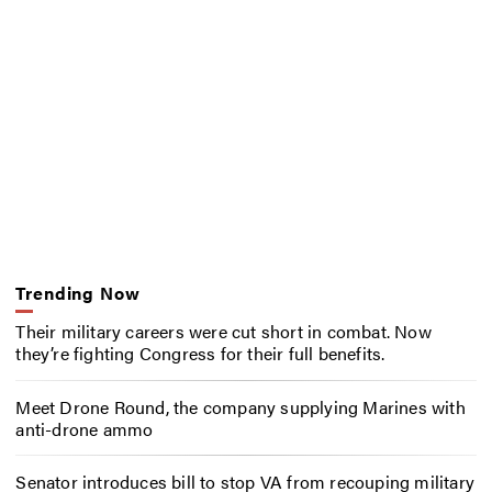
Trending Now
Their military careers were cut short in combat. Now
they’re fighting Congress for their full benefits.
Meet Drone Round, the company supplying Marines with
anti-drone ammo
Senator introduces bill to stop VA from recouping military