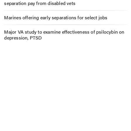
separation pay from disabled vets
Marines offering early separations for select jobs
Major VA study to examine effectiveness of psilocybin on
depression, PTSD