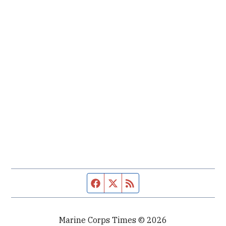
Facebook page
Twitter feed
RSS feed
Marine Corps Times © 2026