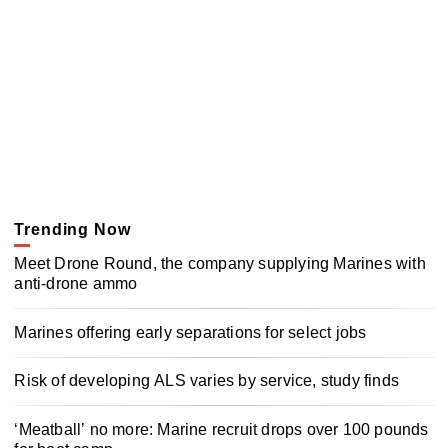
Trending Now
Meet Drone Round, the company supplying Marines with
anti-drone ammo
Marines offering early separations for select jobs
Risk of developing ALS varies by service, study finds
‘Meatball’ no more: Marine recruit drops over 100 pounds