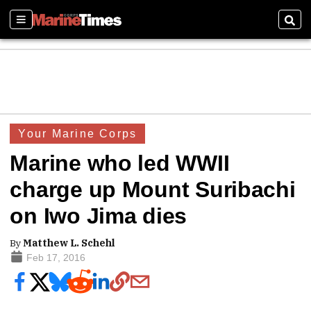
Sections
Sear
Your Marine Corps
Marine who led WWII
charge up Mount Suribachi
on Iwo Jima dies
By
Matthew L. Schehl
Feb 17, 2016