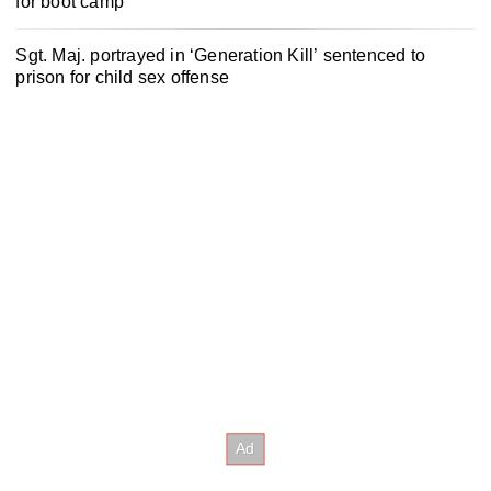
for boot camp
Sgt. Maj. portrayed in ‘Generation Kill’ sentenced to
prison for child sex offense